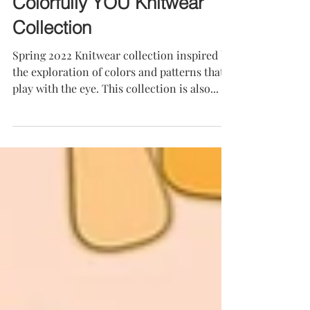
Colorfully YOU Knitwear
Collection
Spring 2022 Knitwear collection inspired by
the exploration of colors and patterns that
play with the eye. This collection is also...