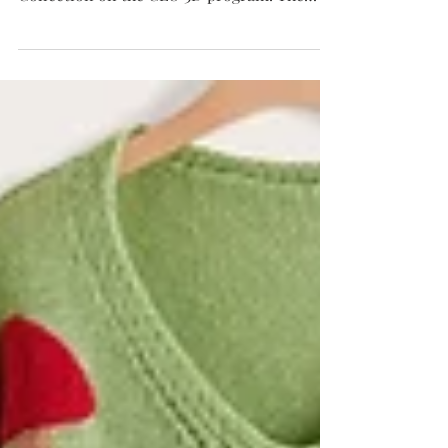
my leather corset dress from my Gertrude
Collection on the CLO 3D program. The
corset is...