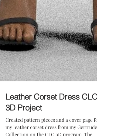
Leather Corset Dress CLO
3D Project
Created pattern pieces and a cover page for