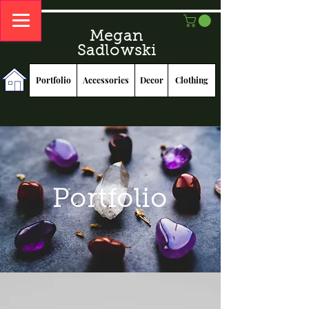
Megan
Sadlowski
Portfolio
Accessories
Decor
Clothing
Portfolio