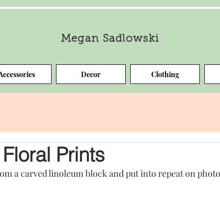
Megan Sadlowski
Accessories
Decor
Clothing
Floral Prints
rom a carved linoleum block and put into repeat on phot