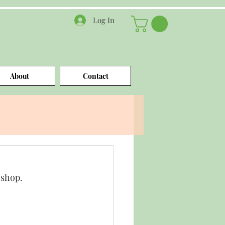
Log In
About
Contact
oshop.