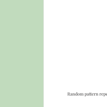
Random pattern rep