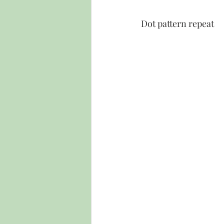
Dot pattern repeat