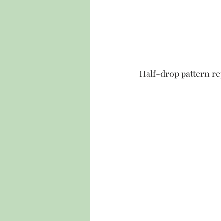
Half-drop pattern re