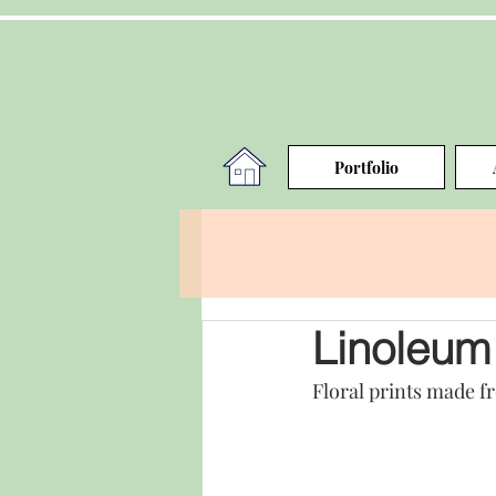
Portfolio
Linoleum 
Floral prints made f