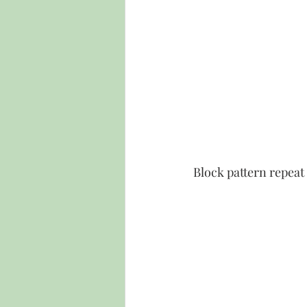
Block pattern repeat