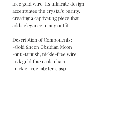
free gold wire. Its intricate design
accentuates the crystal’s beauty,
creating a captivating piece that
adds elegance to any outfit.
Description of Components:
-Gold Sheen Obsidian Moon
-anti-tarnish, nickle-free wire
-12k gold fine cable chain
-nickle-free lobster clasp
Contact
FAQ
Payment Methods