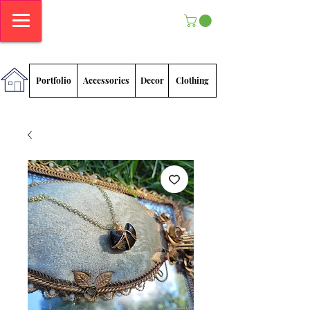
Megan
Sadlowski
Portfolio
Accessories
Decor
Clothing