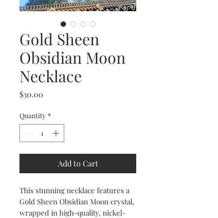
Gold Sheen
Obsidian Moon
Necklace
Price
$30.00
Quantity
*
Add to Cart
This stunning necklace features a
Gold Sheen Obsidian Moon crystal,
wrapped in high-quality, nickel-