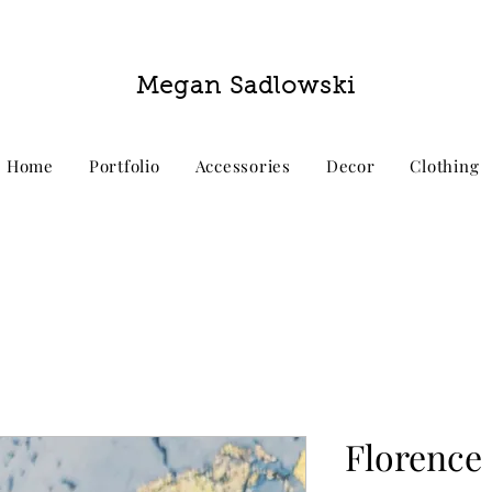
Megan Sadlowski
Home
Portfolio
Accessories
Decor
Clothing
Florence