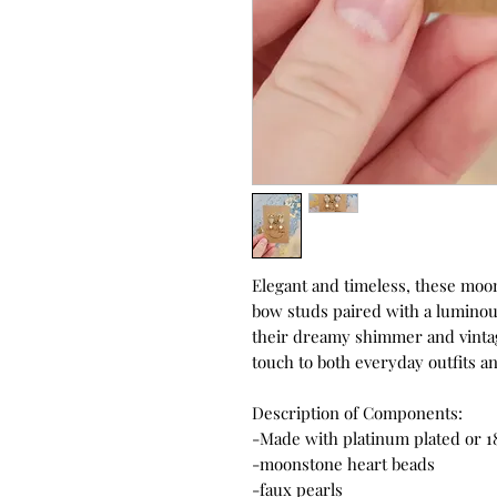
Elegant and timeless, these moon
bow studs paired with a luminous
their dreamy shimmer and vintag
touch to both everyday outfits a
Description of Components:
-Made with platinum plated or 1
-moonstone heart beads
-faux pearls