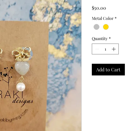
Price
$50.00
Metal Color
*
Quantity
*
Add to Cart