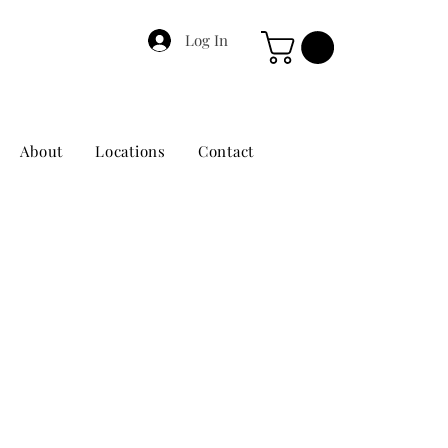
Log In
About
Locations
Contact