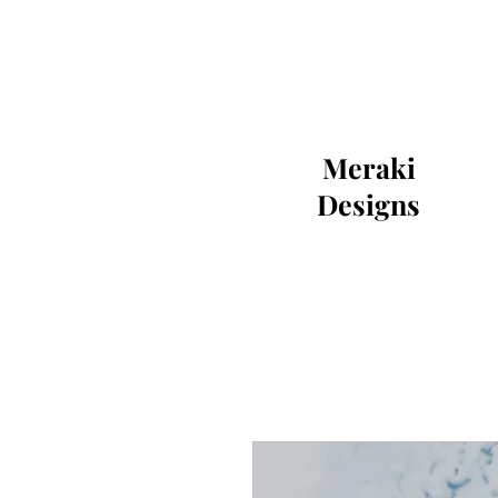
Meraki
Designs