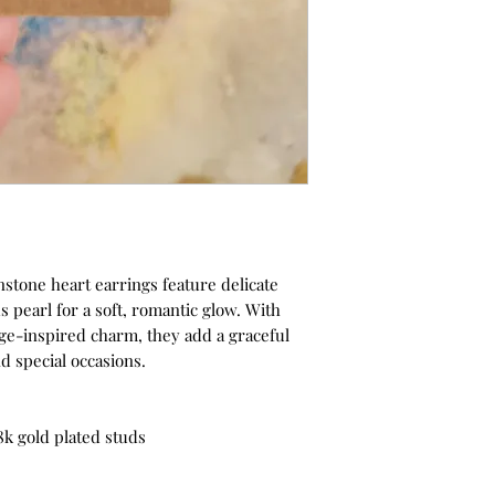
stone heart earrings feature delicate
 pearl for a soft, romantic glow. With
e-inspired charm, they add a graceful
nd special occasions.
8k gold plated studs