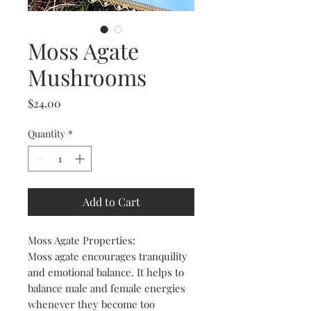
Moss Agate
Mushrooms
Price
$24.00
Quantity
*
Add to Cart
Moss Agate Properties:
Moss agate encourages tranquility
and emotional balance. It helps to
balance male and female energies
whenever they become too