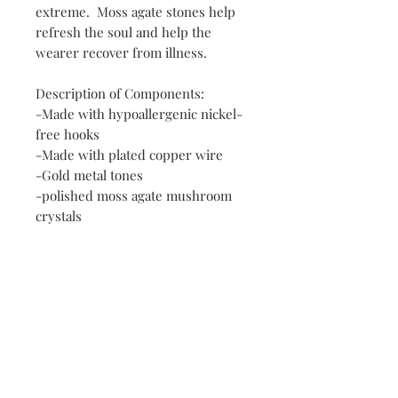
extreme. Moss agate stones help
refresh the soul and help the
wearer recover from illness.
Description of Components:
-Made with hypoallergenic nickel-
free hooks
-Made with plated copper wire
-Gold metal tones
-polished moss agate mushroom
crystals
Contact
FAQ
Payment Methods