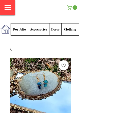
Megan
Sadlowski
Portfolio
Accessories
Decor
Clothing