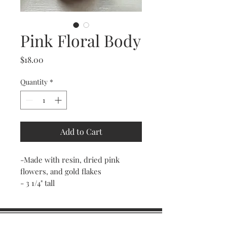
Pink Floral Body
Price
$18.00
Quantity
*
Add to Cart
-Made with resin, dried pink
flowers, and gold flakes
- 3 1/4" tall