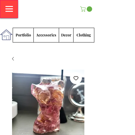
Megan
Sadlowski
Portfolio
Accessories
Decor
Clothing