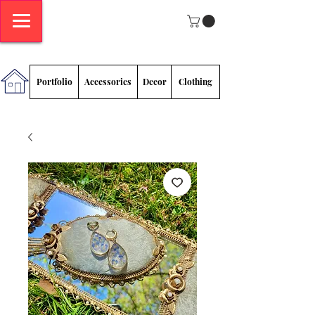
Megan
Sadlowski
Portfolio
Accessories
Decor
Clothing