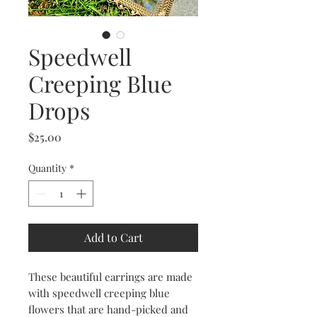
Speedwell
Creeping Blue
Drops
Price
$25.00
Quantity
*
Add to Cart
These beautiful earrings are made
with speedwell creeping blue
flowers that are hand-picked and