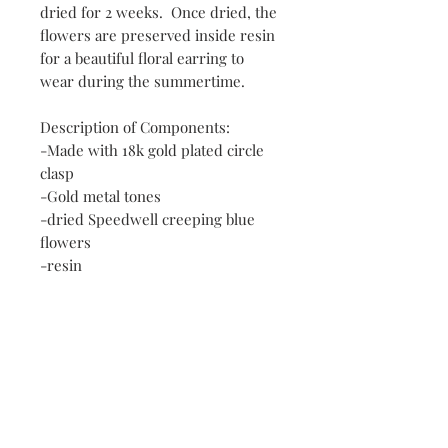
dried for 2 weeks. Once dried, the
flowers are preserved inside resin
for a beautiful floral earring to
wear during the summertime.
Description of Components:
-Made with 18k gold plated circle
clasp
-Gold metal tones
-dried Speedwell creeping blue
flowers
-resin
Contact
FAQ
Payment Methods